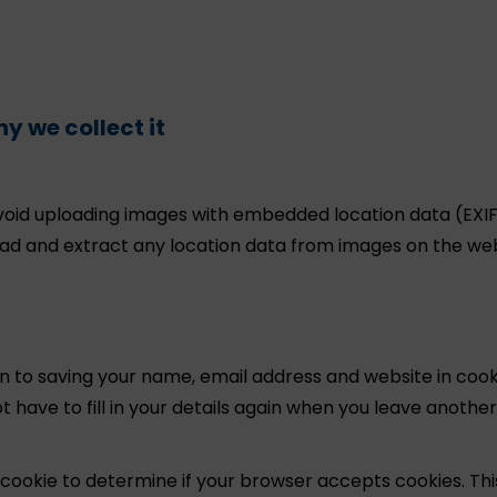
y we collect it
avoid uploading images with embedded location data (EXI
oad and extract any location data from images on the web
n to saving your name, email address and website in cook
 have to fill in your details again when you leave another
ry cookie to determine if your browser accepts cookies. Thi