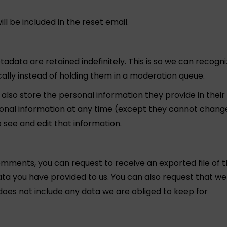
ll be included in the reset email.
data are retained indefinitely. This is so we can recogn
ly instead of holding them in a moderation queue.
e also store the personal information they provide in their
personal information at any time (except they cannot chang
 see and edit that information.
comments, you can request to receive an exported file of 
ata you have provided to us. You can also request that we
does not include any data we are obliged to keep for