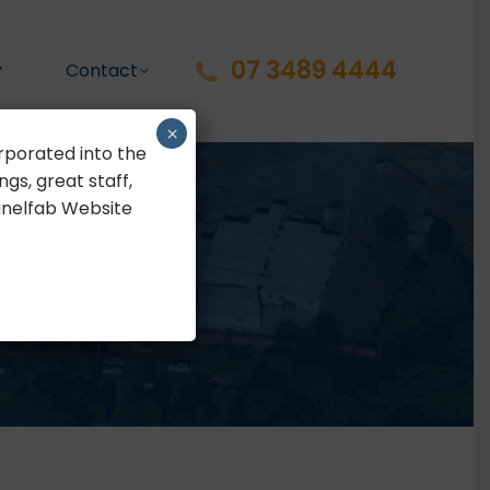
07 3489 4444
y
Contact
×
rporated into the
gs, great staff,
Panelfab Website