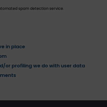
tomated spam detection service.
e in place
rom
or profiling we do with user data
rements