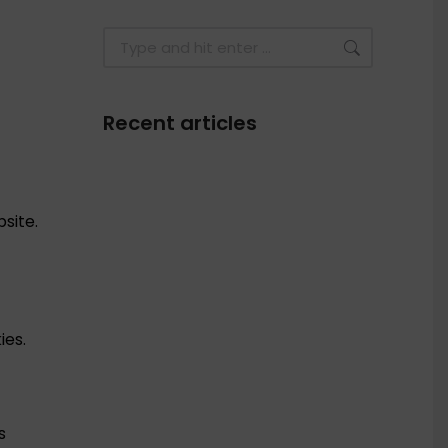
Recent articles
F
site.
ies.
s