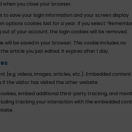
ed when you close your browser.
es to save your login information and your screen display
een options cookies last for a year. If you select “Rememb
log out of your account, the login cookies will be removed.
kie will be saved in your browser. This cookie includes no
e article you just edited. It expires after 1 day.
tes
t (e.g. videos, images, articles, etc.). Embedded conten
f the visitor has visited the other website.
ookies, embed additional third-party tracking, and moni
luding tracking your interaction with the embedded conte
bsite.