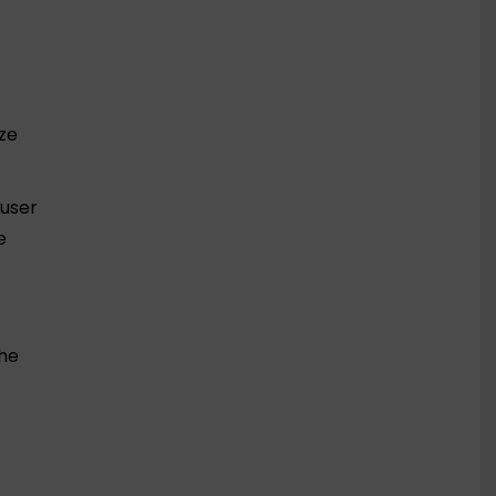
ize
 user
e
the