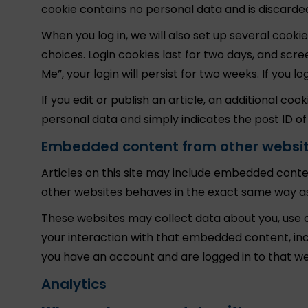
cookie contains no personal data and is discard
When you log in, we will also set up several cooki
choices. Login cookies last for two days, and scr
Me”, your login will persist for two weeks. If you 
If you edit or publish an article, an additional coo
personal data and simply indicates the post ID of th
Embedded content from other websi
Articles on this site may include embedded conten
other websites behaves in the exact same way as i
These websites may collect data about you, use c
your interaction with that embedded content, inc
you have an account and are logged in to that we
Analytics