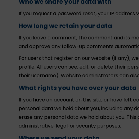
Who we share your data with
If you request a password reset, your IP address wi
How long we retain your data
If you leave a comment, the comment and its meta
and approve any follow-up comments automatical
For users that register on our website (if any), w
profile. All users can see, edit, or delete their 
their username). Website administrators can also
What rights you have over your data
If you have an account on this site, or have left 
personal data we hold about you, including any d
erase any personal data we hold about you. This 
administrative, legal, or security purposes.
Where we send your data