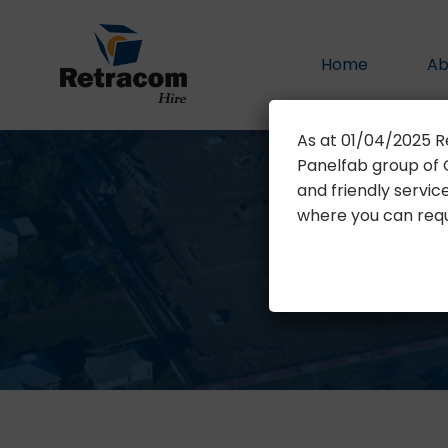
Home
Ab
As at 01/04/2025 R
Panelfab group of C
and friendly servic
where you can reque