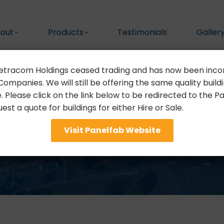
out
Products
Testimonials
Galler
etracom Holdings ceased trading and has now been inco
ompanies. We will still be offering the same quality buildin
e. Please click on the link below to be redirected to the 
st a quote for buildings for either Hire or Sale.
Privacy Policy
Visit Panelfab Website