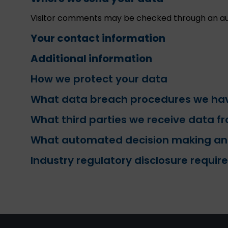
Visitor comments may be checked through an au
Your contact information
Additional information
How we protect your data
What data breach procedures we hav
What third parties we receive data f
What automated decision making and/
Industry regulatory disclosure requi