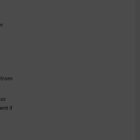
er
t from
tor
nt if