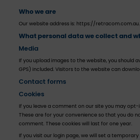
Who we are
Our website address is: https://retracom.com.au.
What personal data we collect and wh
Media
If you upload images to the website, you should 
GPS) included. Visitors to the website can downl
Contact forms
Cookies
If you leave a comment on our site you may opt-i
These are for your convenience so that you do not
comment. These cookies will last for one year.
If you visit our login page, we will set a tempora